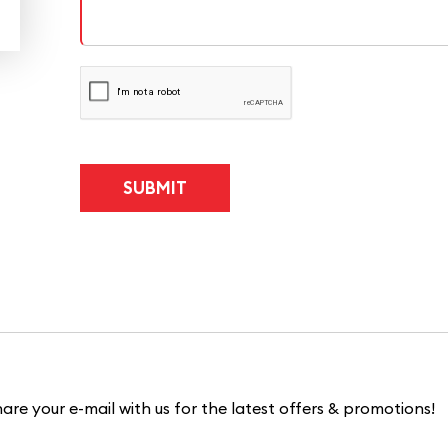
are your e-mail with us for the latest offers & promotions!