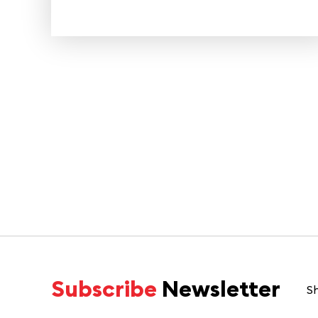
Subscribe
Newsletter
Sh