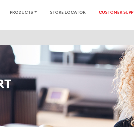
PRODUCTS
STORE LOCATOR
CUSTOMER SUP
RT