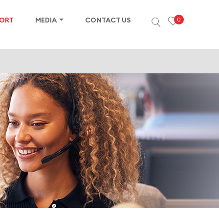
PORT
MEDIA
CONTACT US
0