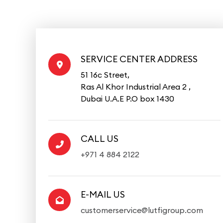
SERVICE CENTER ADDRESS
51 16c Street,
Ras Al Khor Industrial Area 2 ,
Dubai U.A.E P.O box 1430
CALL US
+971 4 884 2122
E-MAIL US
customerservice@lutfigroup.com