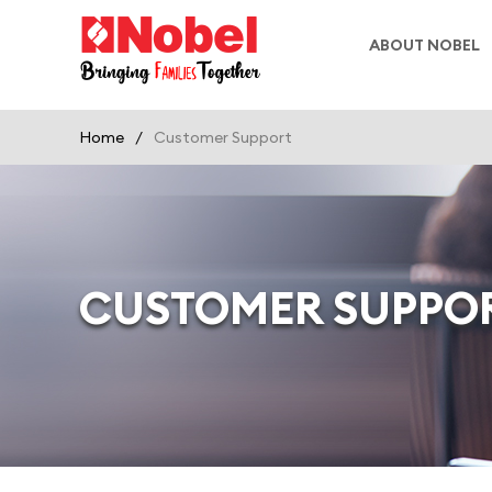
ABOUT NOBEL
Home
/
Customer Support
CUSTOMER SUPPO