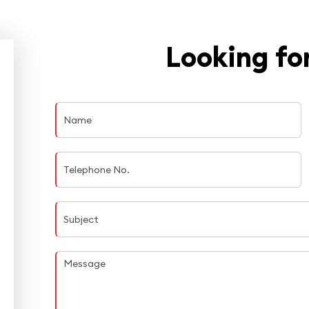
Looking for