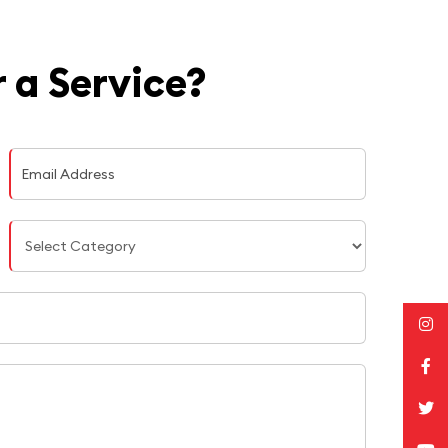
 a Service?