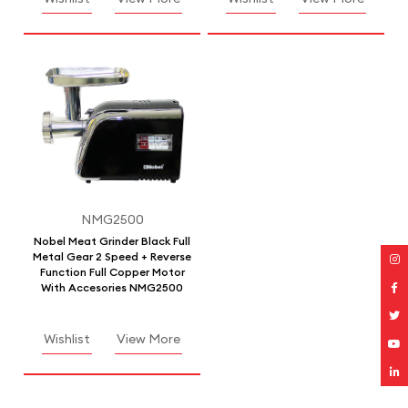
NMG2500
Nobel Meat Grinder Black Full
Metal Gear 2 Speed + Reverse
Function Full Copper Motor
With Accesories NMG2500
Wishlist
View More