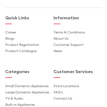
Quick Links
Information
Career
Terms & Conditions
Blogs
About Us
Product Registration
Customer Support
Product Catalogue
News
Categories
Customer Services
Small Domestic Appliances
Store Locations
Large Domestic Appliances
FAQ's
TV & Audio
Contact Us
Built-in Appliances