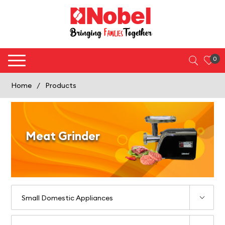
0
Home
/
Products
Meat Grinder