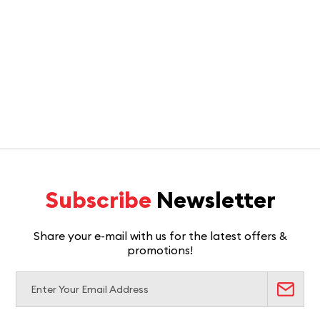
Subscribe
Newsletter
Share your e-mail with us for the latest offers &
promotions!