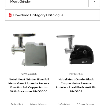
Download Category Catalogue
NMG3000
NMG205
Nobel Meat Grinder Silver Full
Nobel Meat Grinder Black
Metal Gear 2 Speed + Reverse
Copper Motor Reverse
Function Full Copper Motor
Stainless Steel Blade Anti Slip
With Accesories NMG3000
NMG205
Wishlist
View More
Wishlist
View More