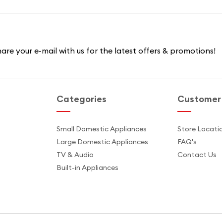
are your e-mail with us for the latest offers & promotions!
Categories
Customer 
s
Small Domestic Appliances
Store Locati
Large Domestic Appliances
FAQ's
TV & Audio
Contact Us
Built-in Appliances