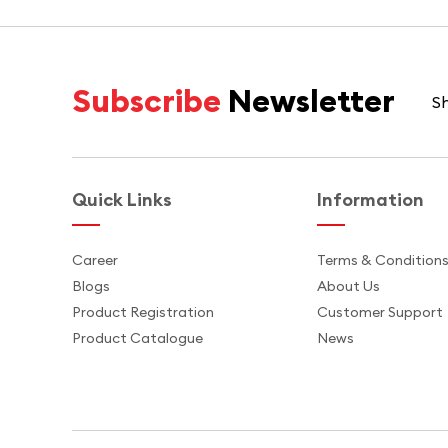
Subscribe
Newsletter
Sh
Quick Links
Information
Career
Terms & Condition
Blogs
About Us
Product Registration
Customer Support
Product Catalogue
News