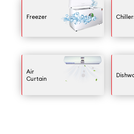
Freezer
Chiller
Air
Dishw
Curtain