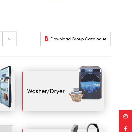
Download Group Catalogue
Washer/Dryer