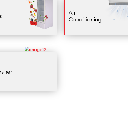
Air
s
Conditioning
asher