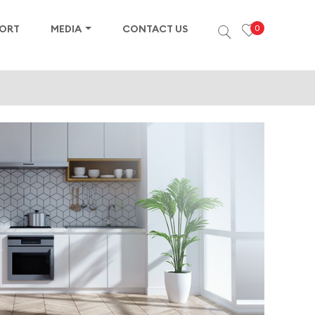
PORT
MEDIA
CONTACT US
0