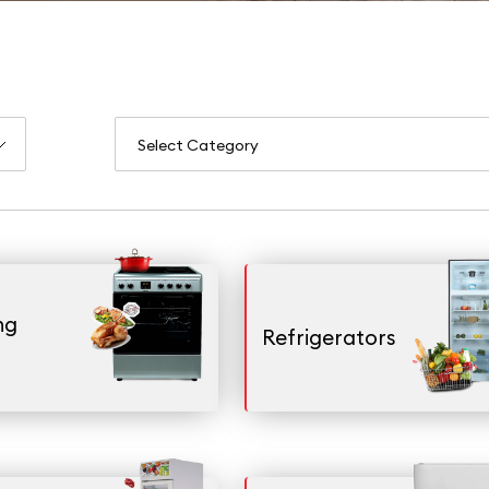
ng
Refrigerators