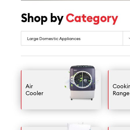
Shop by
Category
Air
Cooki
Cooler
Range