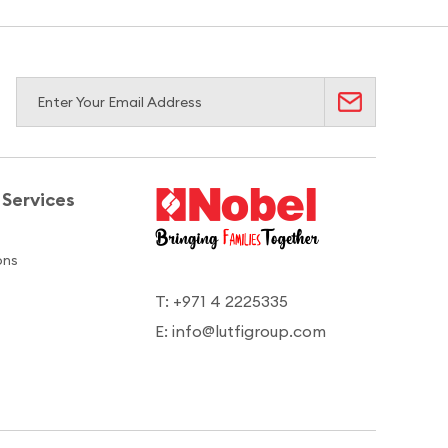
Services
ons
T: +971 4 2225335
E: info@lutfigroup.com