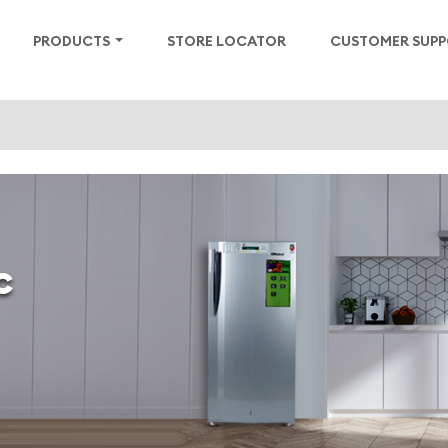
PRODUCTS
STORE LOCATOR
CUSTOMER SUP
c