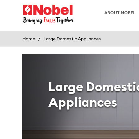
ABOUT NOBEL
Home
/
Large Domestic Appliances
Large Domesti
Appliances