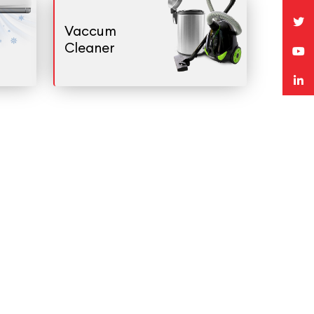
Vaccum
Cleaner