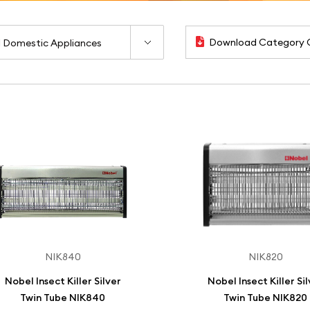
Download Category 
NIK840
NIK820
Nobel Insect Killer Silver
Nobel Insect Killer Si
Twin Tube NIK840
Twin Tube NIK820