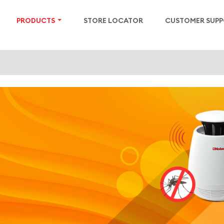
PRODUCTS
STORE LOCATOR
CUSTOMER SUP