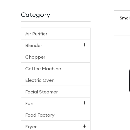
Category
Air Purifier
Blender
Chopper
Coffee Machine
Electric Oven
Facial Steamer
Fan
Food Factory
Fryer