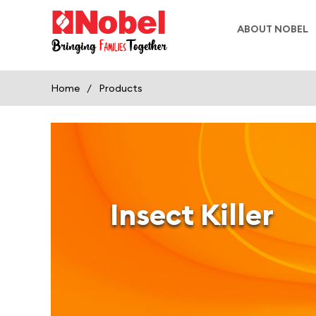
ABOUT NOBEL
Home
/
Products
Insect Killer