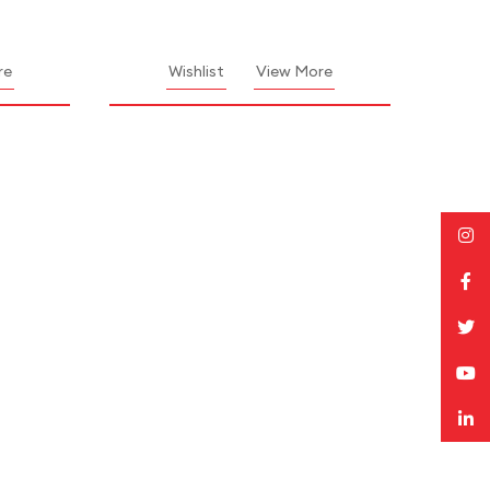
re
Wishlist
View More