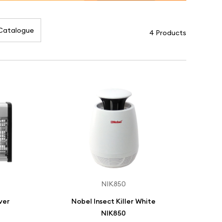
Catalogue
4 Products
NIK850
lver
Nobel Insect Killer White
NIK850