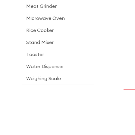
Meat Grinder
Microwave Oven
Rice Cooker
Stand Mixer
Toaster
Water Dispenser
Weighing Scale