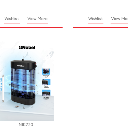
Wishlist
View More
Wishlist
View Mo
NIK720