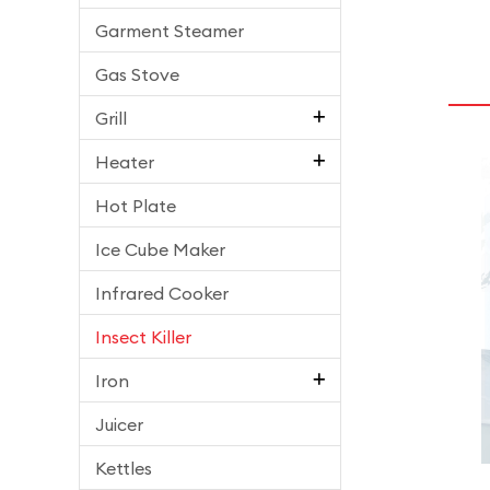
Garment Steamer
Gas Stove
Grill
Heater
Hot Plate
Ice Cube Maker
Infrared Cooker
Insect Killer
Iron
Juicer
Kettles