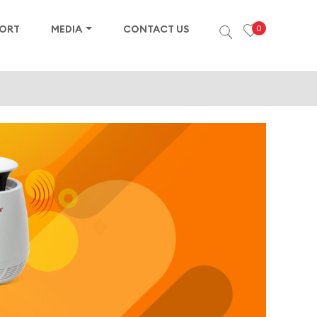
PORT
MEDIA
CONTACT US
0