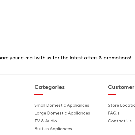
are your e-mail with us for the latest offers & promotions!
Categories
Customer 
s
Small Domestic Appliances
Store Locati
Large Domestic Appliances
FAQ's
TV & Audio
Contact Us
Built-in Appliances