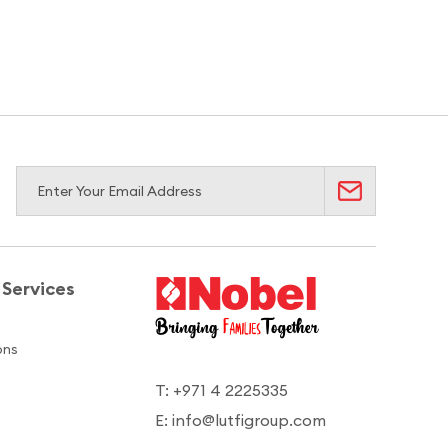
Services
ons
T: +971 4 2225335
E: info@lutfigroup.com