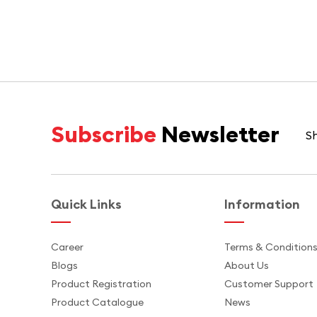
Subscribe
Newsletter
Sh
Quick Links
Information
Career
Terms & Condition
Blogs
About Us
Product Registration
Customer Support
Product Catalogue
News