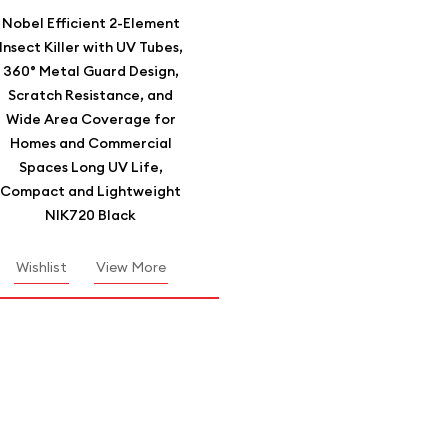
Nobel Efficient 2-Element
Insect Killer with UV Tubes,
360° Metal Guard Design,
Scratch Resistance, and
Wide Area Coverage for
Homes and Commercial
Spaces Long UV Life,
Compact and Lightweight
NIK720 Black
Wishlist
View More