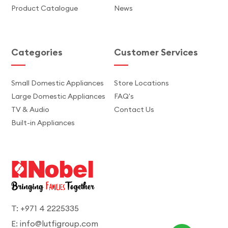
Product Catalogue
News
Categories
Customer Services
Small Domestic Appliances
Store Locations
Large Domestic Appliances
FAQ's
TV & Audio
Contact Us
Built-in Appliances
T: +971 4 2225335
E: info@lutfigroup.com