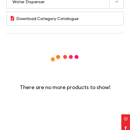
Download Category Catalogue
There are no more products to show!