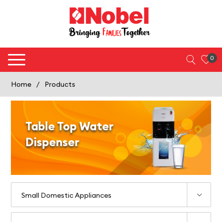
0
Home
/
Products
Table Top Water
Dispenser