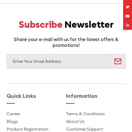
Subscribe
Newsletter
Share your e-mail with us for the latest offers &
promotions!
Quick Links
Information
Career
Terms & Conditions
Blogs
About Us
Product Registration
Customer Support