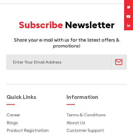
Subscribe
Newsletter
Share your e-mail with us for the latest offers &
promotions!
Quick Links
Information
Career
Terms & Conditions
Blogs
About Us
Product Registration
Customer Support