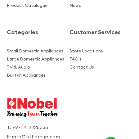
Product Catalogue
News
Categories
Customer Services
Small Domestic Appliances
Store Locations
Large Domestic Appliances
FAQ's
TV & Audio
Contact Us
Built-in Appliances
T: +971 4 2225335
E: info@lutfigroup.com