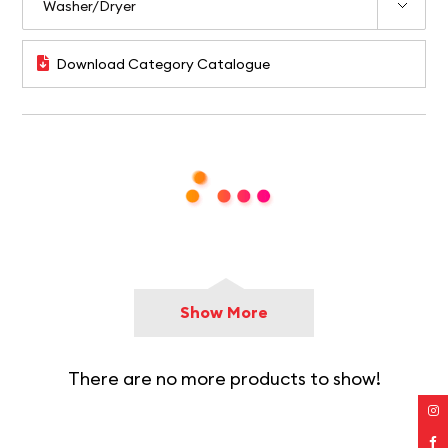
Download Category Catalogue
Show More
There are no more products to show!