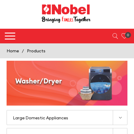
0
Home
/
Products
Washer/Dryer